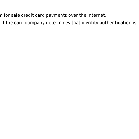
 for safe credit card payments over the internet.
if the card company determines that identity authentication is 