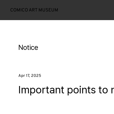
COMICO ART MUSEUM
Notice
Apr 17, 2025
Important points to