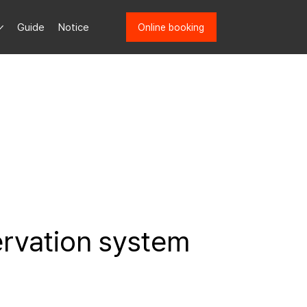
Guide
Notice
Online booking
ervation system