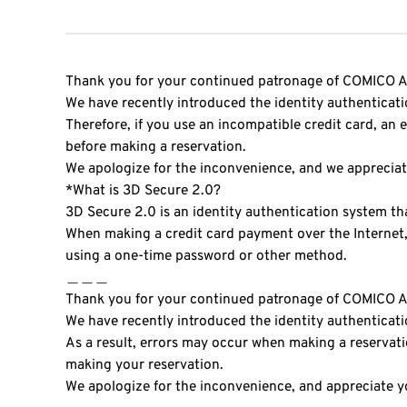
Thank you for your continued patronage of COMIC
We have recently introduced the identity authenticat
Therefore, if you use an incompatible credit card, an
before making a reservation.
We apologize for the inconvenience, and we apprecia
*What is 3D Secure 2.0?
3D Secure 2.0 is an identity authentication system th
When making a credit card payment over the Internet, 
using a one-time password or other method.
＿＿＿
Thank you for your continued patronage of COMIC
We have recently introduced the identity authenticat
As a result, errors may occur when making a reservati
making your reservation.
We apologize for the inconvenience, and appreciate 