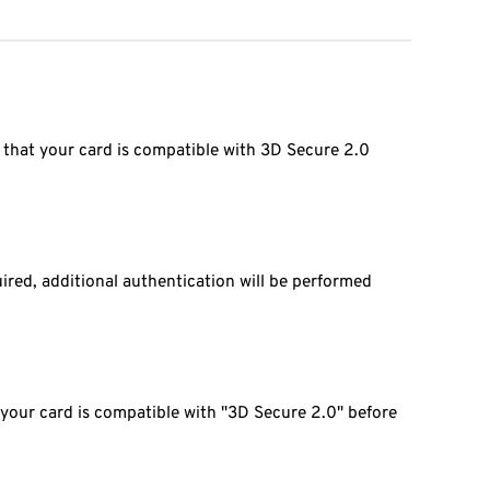
 that your card is compatible with 3D Secure 2.0
ired, additional authentication will be performed
 your card is compatible with "3D Secure 2.0" before