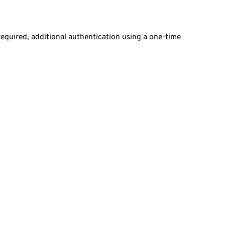
required, additional authentication using a one-time