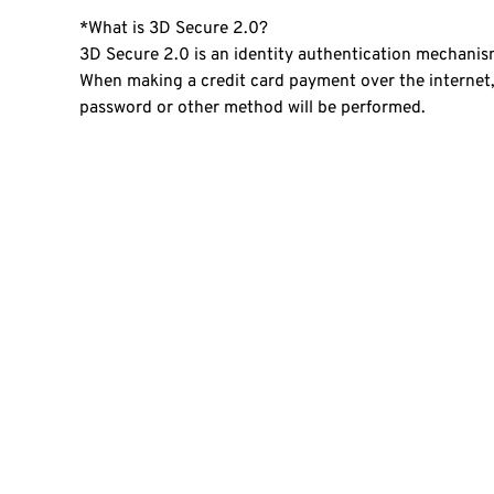
*What is 3D Secure 2.0?
3D Secure 2.0 is an identity authentication mechanism
When making a credit card payment over the internet, 
password or other method will be performed.