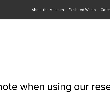
About the Museum
Exhibited Works
Cafe
 note when using our res