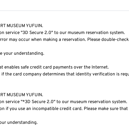
O ART MUSEUM YUFUIN.
ion service "3D Secure 2.0" to our museum reservation system.
 error may occur when making a reservation. Please double-check
te your understanding.
at enables safe credit card payments over the Internet.
if the card company determines that identity verification is requ
O ART MUSEUM YUFUIN.
ion service "*3D Secure 2.0" to our museum reservation system.
on if you use an incompatible credit card. Please make sure that
your understanding.