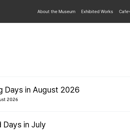
About the Museum
Exhibited Works
Cafe
ng Days in August 2026
gust 2026
 Days in July