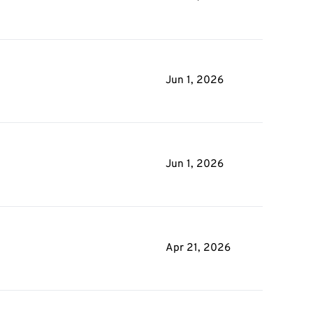
Jun 1, 2026
Jun 1, 2026
Apr 21, 2026