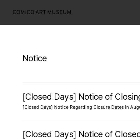
COMICO ART MUSEUM
Notice
[Closed Days] Notice of Closi
[Closed Days] Notice Regarding Closure Dates in Au
[Closed Days] Notice of Closed