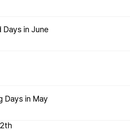
d Days in June
】
ng Days in May
12th