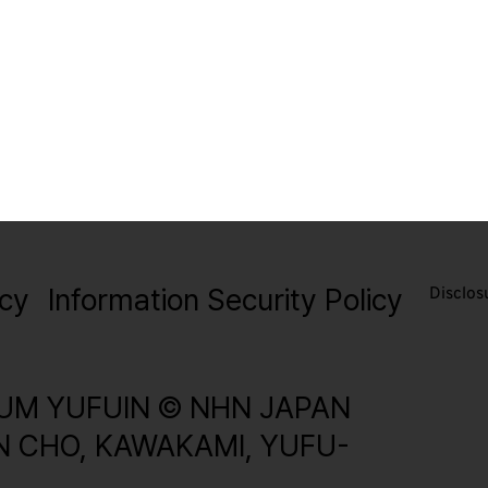
icy
Information Security Policy
Disclos
UM YUFUIN © NHN JAPAN
IN CHO, KAWAKAMI, YUFU-