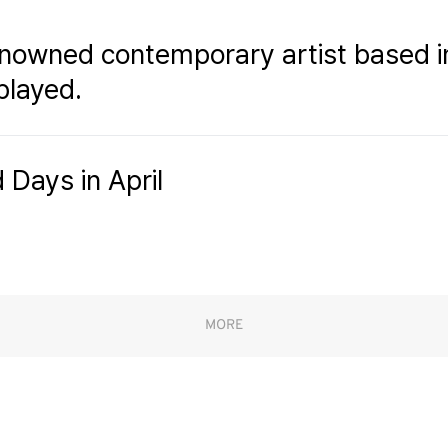
enowned contemporary artist based i
played.
 Days in April
MORE