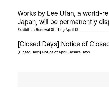
Works by Lee Ufan, a world-r
Japan, will be permanently dis
Exhibition Renewal Starting April 12
[Closed Days] Notice of Closed
[Closed Days] Notice of April Closure Days