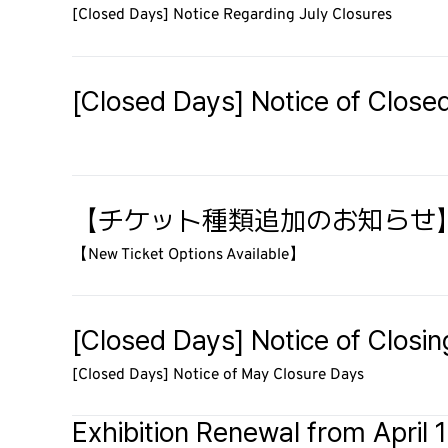
[Closed Days] Notice Regarding July Closures
[Closed Days] Notice of Close
【チケット種類追加のお知らせ
【New Ticket Options Available】
[Closed Days] Notice of Closi
[Closed Days] Notice of May Closure Days
Exhibition Renewal from April 