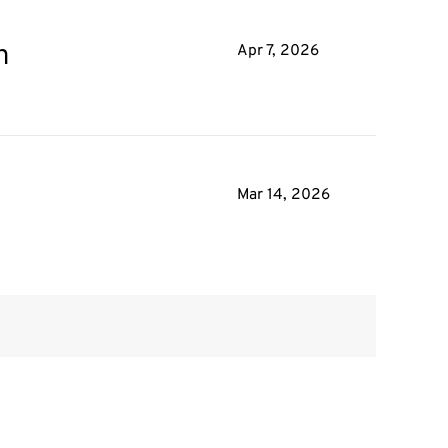
n
Apr 7, 2026
Mar 14, 2026