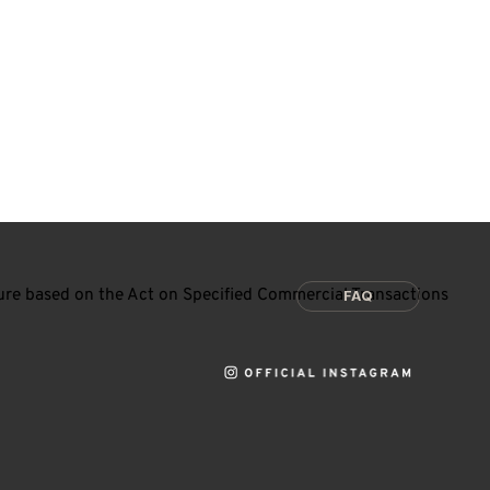
ure based on the Act on Specified Commercial Transactions
FAQ