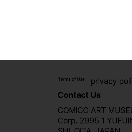
privacy pol
Terms of Use
Contact Us
COMICO ART MUSE
Corp. 2995 1 YUFU
SHI, OITA, JAPAN