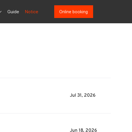
Guide
Notice
Online booking
Jul 31, 2026
Jun 18, 2026