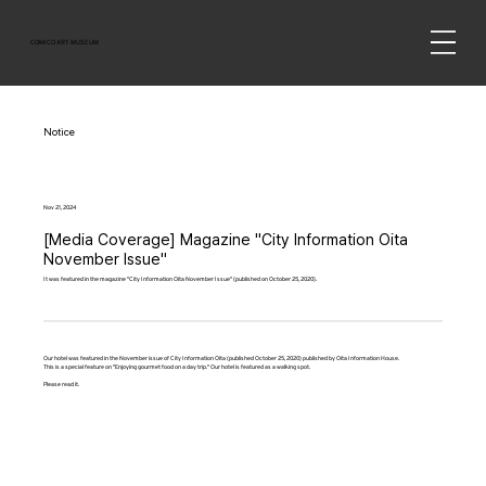
COMICO ART MUSEUM
Notice
Nov 21, 2024
[Media Coverage] Magazine "City Information Oita
November Issue"
It was featured in the magazine "City Information Oita November Issue" (published on October 25, 2020).
Our hotel was featured in the November issue of City Information Oita (published October 25, 2020) published by Oita Information House.
This is a special feature on "Enjoying gourmet food on a day trip." Our hotel is featured as a walking spot.
Please read it.