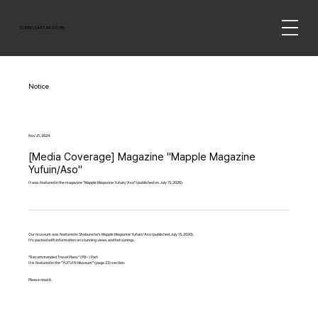
COMICO ART MUSEUM
Notice
Nov 21, 2024
[Media Coverage] Magazine "Mapple Magazine
Yufuin/Aso"
It was featured in the magazine "Mapple Magazine Yufuin/Aso" (published on July 15, 2020).
Our museum was featured in Shobunsha's Mapple Magazine Yufuin/Aso (published July 15, 2020).
It's packed with information on stunning views and hot springs.
"Recommended Travel Plans" (P8~) Part
It is featured in the "YUFUIN Museum" (page 23) section.
Please read it.